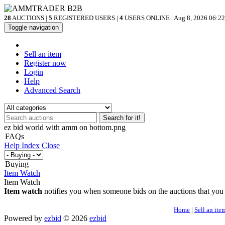
28
AUCTIONS |
5
REGISTERED USERS |
4
USERS ONLINE | Aug 8, 2026
06:22
Toggle navigation
Sell an item
Register now
Login
Help
Advanced Search
Search for it!
ez bid world with amm on bottom.png
FAQs
Help Index
Close
Buying
Item Watch
Item Watch
Item watch
notifies you when someone bids on the auctions that you
Home
|
Sell an ite
Powered by
ezbid
© 2026
ezbid