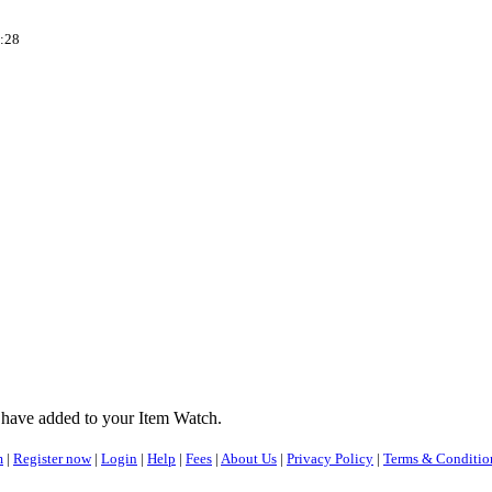
:28
 have added to your Item Watch.
m
|
Register now
|
Login
|
Help
|
Fees
|
About Us
|
Privacy Policy
|
Terms & Conditio