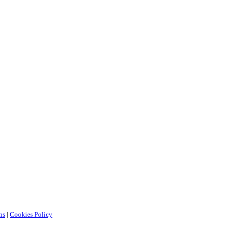
ns
|
Cookies Policy